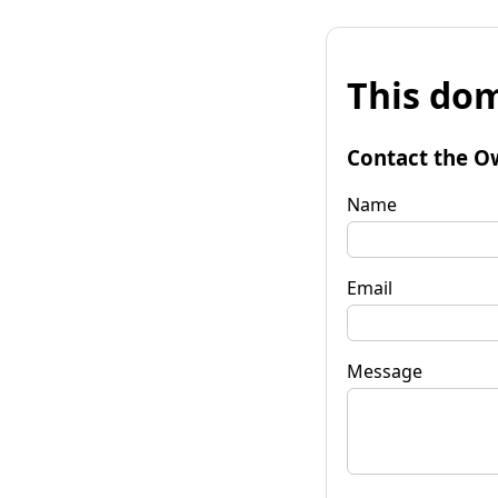
This dom
Contact the O
Name
Email
Message