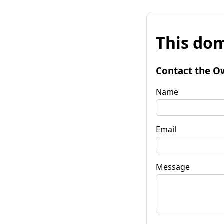
This dom
Contact the O
Name
Email
Message