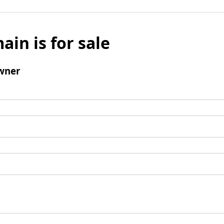
ain is for sale
wner