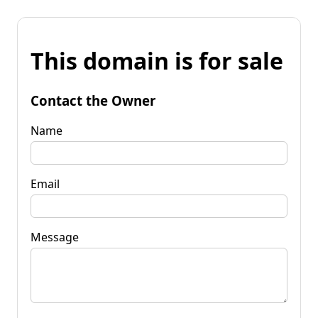
This domain is for sale
Contact the Owner
Name
Email
Message