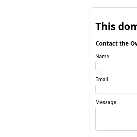
This dom
Contact the O
Name
Email
Message