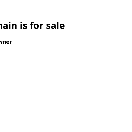
ain is for sale
wner