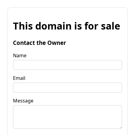
This domain is for sale
Contact the Owner
Name
Email
Message