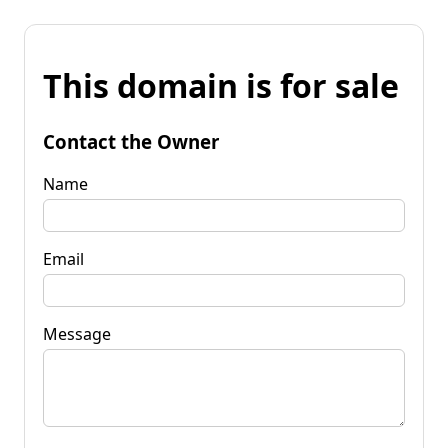
This domain is for sale
Contact the Owner
Name
Email
Message