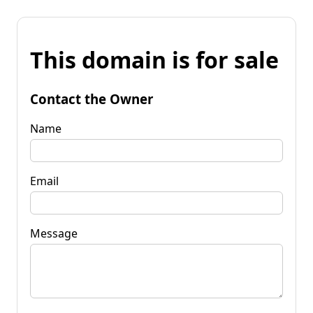
This domain is for sale
Contact the Owner
Name
Email
Message