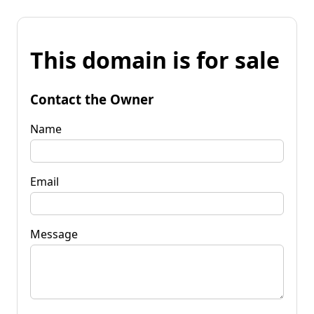
This domain is for sale
Contact the Owner
Name
Email
Message