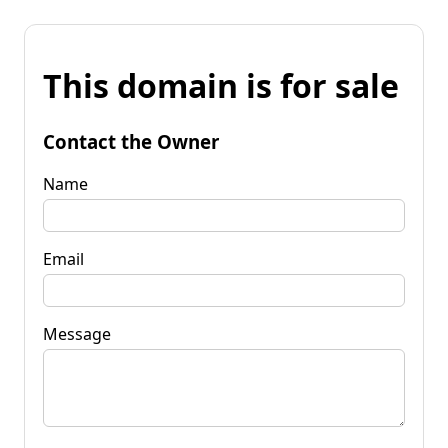
This domain is for sale
Contact the Owner
Name
Email
Message