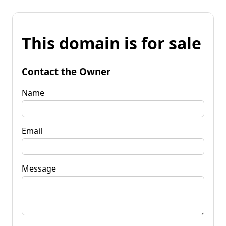
This domain is for sale
Contact the Owner
Name
Email
Message