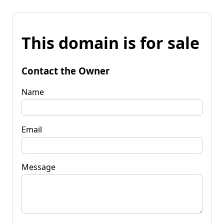
This domain is for sale
Contact the Owner
Name
Email
Message