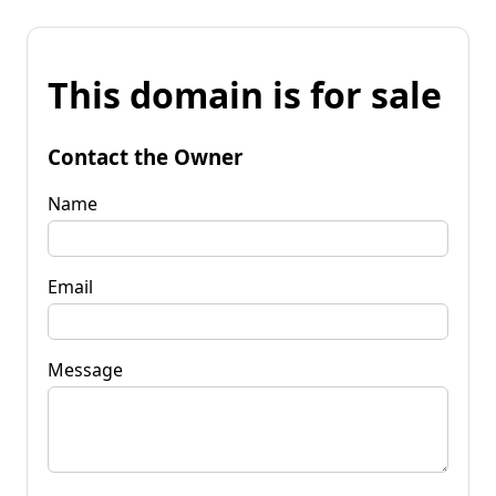
This domain is for sale
Contact the Owner
Name
Email
Message