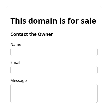
This domain is for sale
Contact the Owner
Name
Email
Message