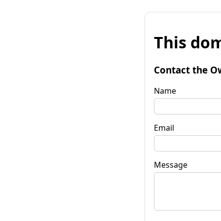
This dom
Contact the O
Name
Email
Message