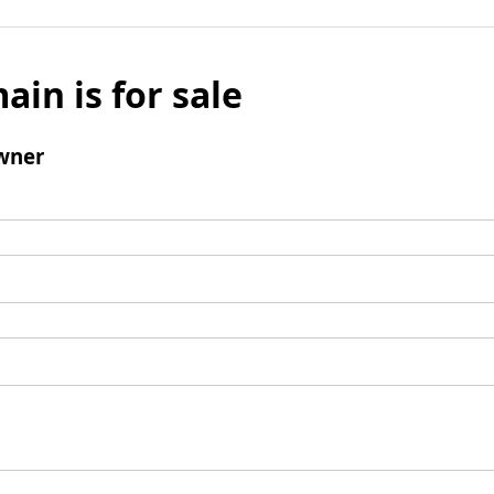
ain is for sale
wner