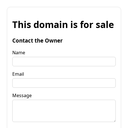
This domain is for sale
Contact the Owner
Name
Email
Message