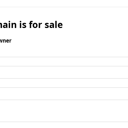
ain is for sale
wner