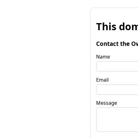
This dom
Contact the O
Name
Email
Message