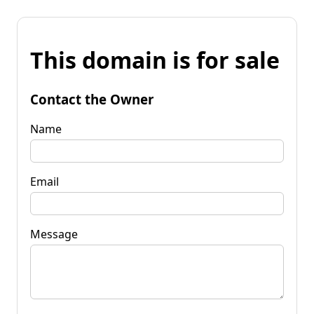
This domain is for sale
Contact the Owner
Name
Email
Message