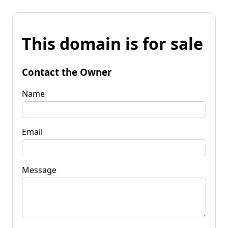
This domain is for sale
Contact the Owner
Name
Email
Message