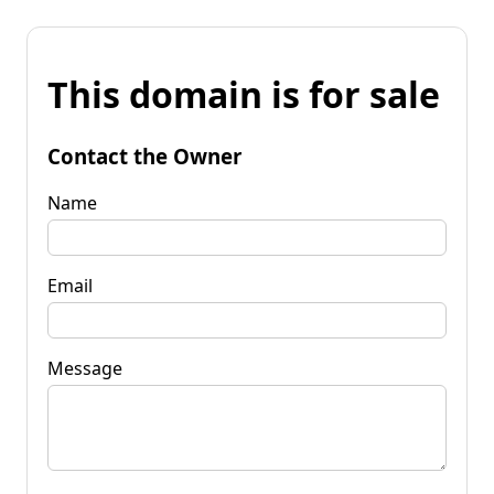
This domain is for sale
Contact the Owner
Name
Email
Message