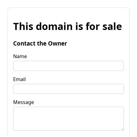
This domain is for sale
Contact the Owner
Name
Email
Message