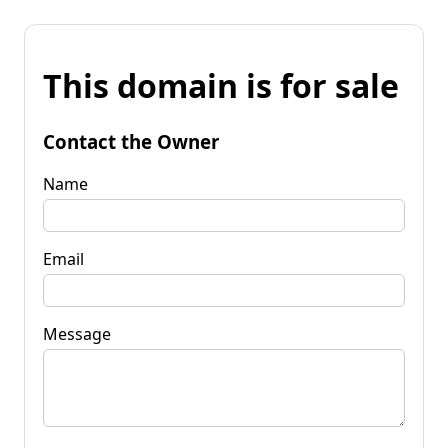
This domain is for sale
Contact the Owner
Name
Email
Message