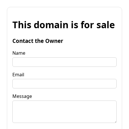
This domain is for sale
Contact the Owner
Name
Email
Message