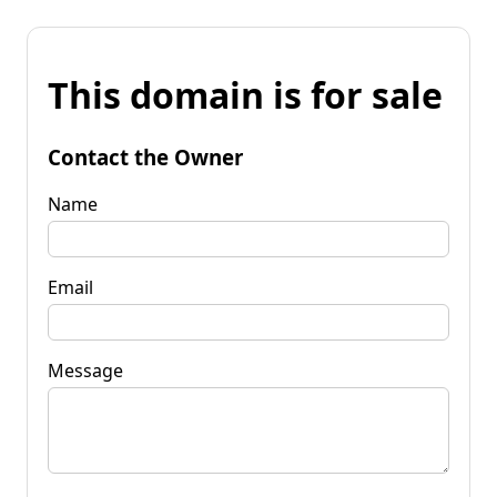
This domain is for sale
Contact the Owner
Name
Email
Message