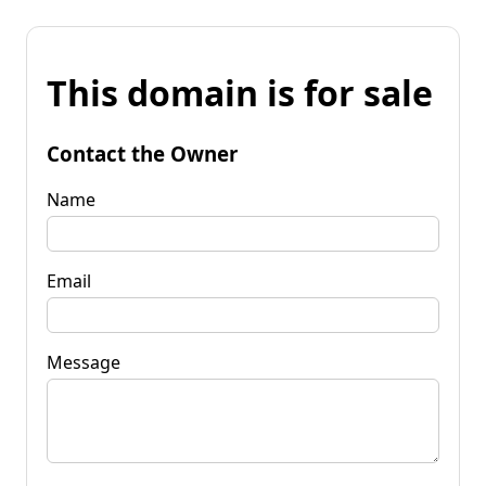
This domain is for sale
Contact the Owner
Name
Email
Message