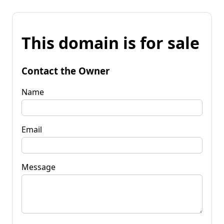
This domain is for sale
Contact the Owner
Name
Email
Message