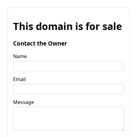
This domain is for sale
Contact the Owner
Name
Email
Message