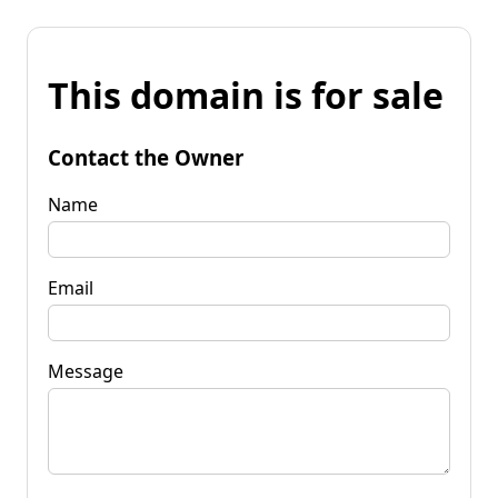
This domain is for sale
Contact the Owner
Name
Email
Message