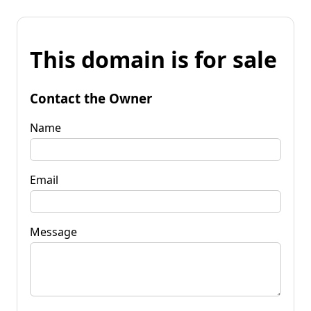
This domain is for sale
Contact the Owner
Name
Email
Message