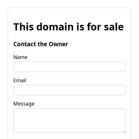
This domain is for sale
Contact the Owner
Name
Email
Message