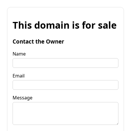
This domain is for sale
Contact the Owner
Name
Email
Message