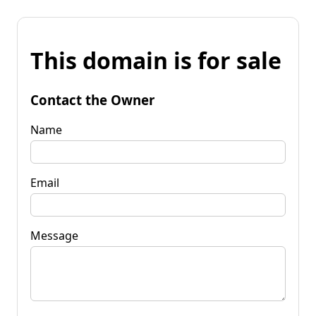
This domain is for sale
Contact the Owner
Name
Email
Message