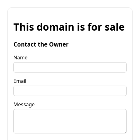
This domain is for sale
Contact the Owner
Name
Email
Message