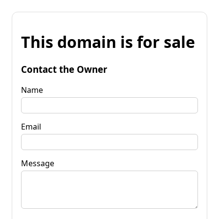
This domain is for sale
Contact the Owner
Name
Email
Message